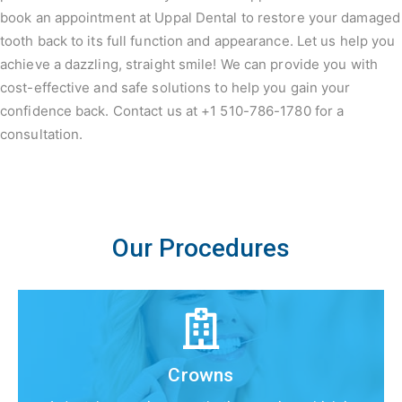
book an appointment at Uppal Dental to restore your damaged
tooth back to its full function and appearance. Let us help you
achieve a dazzling, straight smile! We can provide you with
cost-effective and safe solutions to help you gain your
confidence back. Contact us at +1 510-786-1780 for a
consultation.
Our Procedures
Crowns