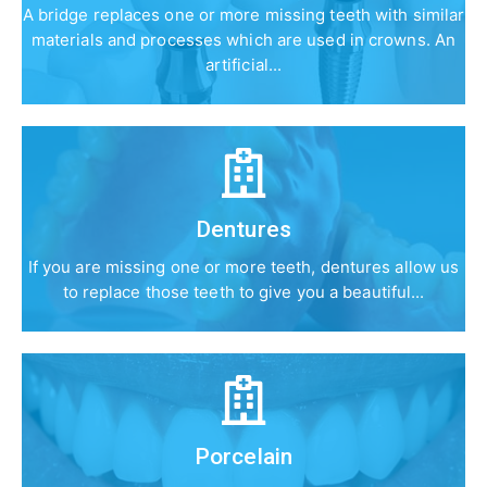
A bridge replaces one or more missing teeth with similar
materials and processes which are used in crowns. An
artificial...
Dentures
If you are missing one or more teeth, dentures allow us
to replace those teeth to give you a beautiful...
Porcelain