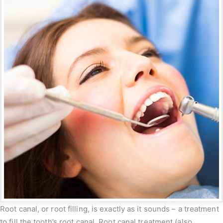
Root canal, or root filling, is exactly as it sounds – a treatment
to fill the tooth’s root canal. Root canal treatment (also