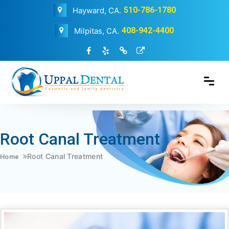
510-786-1780
Hayward, CA.
408-942-4400
Milpitas, CA.
Root Canal Treatment
Root Canal Treatment
Home