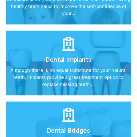
healthy teeth helps to improve the self-confidence of
your...
Dental Implants
Although there is no equal substitute for your natural
teeth, implants provide a great treatment option to
replace missing teeth....
Dental Bridges