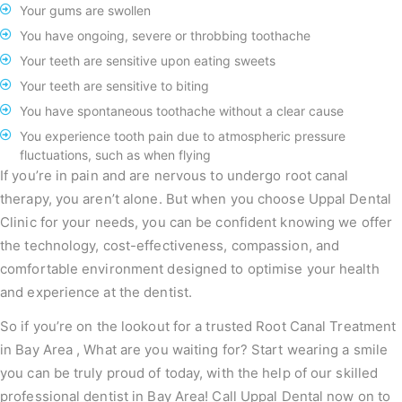
Your gums are swollen
You have ongoing, severe or throbbing toothache
Your teeth are sensitive upon eating sweets
Your teeth are sensitive to biting
You have spontaneous toothache without a clear cause
You experience tooth pain due to atmospheric pressure
fluctuations, such as when flying
If you’re in pain and are nervous to undergo root canal
therapy, you aren’t alone. But when you choose Uppal Dental
Clinic for your needs, you can be confident knowing we offer
the technology, cost-effectiveness, compassion, and
comfortable environment designed to optimise your health
and experience at the dentist.
So if you’re on the lookout for a trusted Root Canal Treatment
in Bay Area , What are you waiting for? Start wearing a smile
you can be truly proud of today, with the help of our skilled
professional dentist in Bay Area! Call Uppal Dental now on to