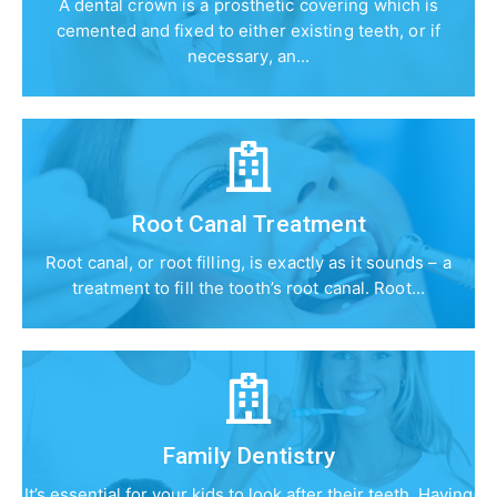
A dental crown is a prosthetic covering which is
cemented and fixed to either existing teeth, or if
necessary, an...
Root Canal Treatment
Root canal, or root filling, is exactly as it sounds – a
treatment to fill the tooth’s root canal. Root...
Family Dentistry
It’s essential for your kids to look after their teeth. Having