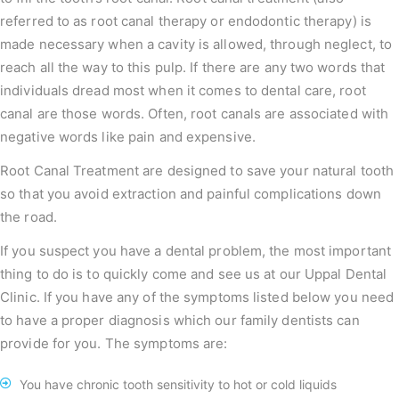
referred to as root canal therapy or endodontic therapy) is
made necessary when a cavity is allowed, through neglect, to
reach all the way to this pulp. If there are any two words that
individuals dread most when it comes to dental care, root
canal are those words. Often, root canals are associated with
negative words like pain and expensive.
Root Canal Treatment are designed to save your natural tooth
so that you avoid extraction and painful complications down
the road.
If you suspect you have a dental problem, the most important
thing to do is to quickly come and see us at our Uppal Dental
Clinic. If you have any of the symptoms listed below you need
to have a proper diagnosis which our family dentists can
provide for you. The symptoms are:
You have chronic tooth sensitivity to hot or cold liquids