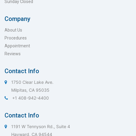
Sunday Closed
Company
About Us
Procedures
Appointment
Reviews
Contact Info
1750 Clear Lake Ave.
Milpitas, CA 95035
+1 408-942-4400
Contact Info
1191 W Tennyson Rd., Suite 4
Hayward, CA 94544