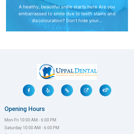
A healthy, beautiful smile starts here Are you
embarrassed to smile due to teeth stains and
discolouration? Don’t hide your...
Opening Hours
Mon-Fri 10:00 AM - 6:00 PM
Saturday 10:00 AM - 6:00 PM