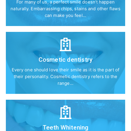
For many of us, a perfect smile doesn’t happen
naturally. Embarrassing chips, stains and other flaws
can make you feel...
Cosmetic dentistry
Every one should love their smile as it is the part of
their personality. Cosmetic dentistry refers to the
range...
Teeth Whitening