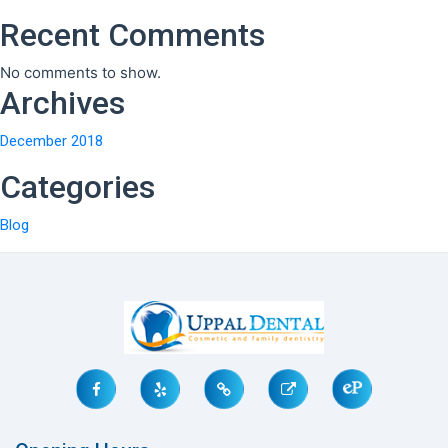
Recent Comments
No comments to show.
Archives
December 2018
Categories
Blog