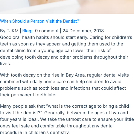
When Should a Person Visit the Dentist?
By TJKM
|
|
0 comment
|
24 December, 2018
Blog
Good oral health habits should start early. Caring for children’s
teeth as soon as they appear and getting them used to the
dental clinic from a young age can lower their risk of
developing tooth decay and other problems throughout their
lives.
With tooth decay on the rise in Bay Area, regular dental visits
combined with daily home care can help children to avoid
problems such as tooth loss and infections that could affect
their permanent teeth later.
Many people ask that “what is the correct age to bring a child
to visit the dentist?”. Generally, between the ages of two and
four years is ideal. We take the utmost care to ensure your little
ones feel safe and comfortable throughout any dental
procedure in children’s dentistry.