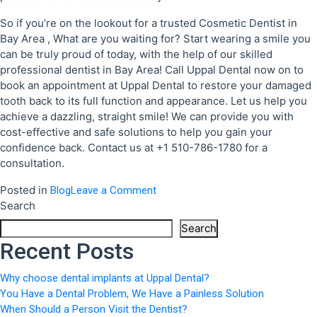
So if you’re on the lookout for a trusted Cosmetic Dentist in
Bay Area , What are you waiting for? Start wearing a smile you
can be truly proud of today, with the help of our skilled
professional dentist in Bay Area! Call Uppal Dental now on to
book an appointment at Uppal Dental to restore your damaged
tooth back to its full function and appearance. Let us help you
achieve a dazzling, straight smile! We can provide you with
cost-effective and safe solutions to help you gain your
confidence back. Contact us at +1 510-786-1780 for a
consultation.
Posted in
on
Blog
Leave a Comment
Search
When
Should
Search
a
Recent Posts
Person
Visit
Why choose dental implants at Uppal Dental?
the
You Have a Dental Problem, We Have a Painless Solution
Dentist?
When Should a Person Visit the Dentist?