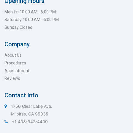
Opening Hours
Mon-Fri 10:00 AM - 6:00 PM
Saturday 10:00 AM - 6:00 PM
Sunday Closed
Company
About Us
Procedures
Appointment
Reviews
Contact Info
1750 Clear Lake Ave.
Milpitas, CA 95035
+1 408-942-4400