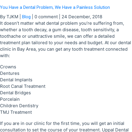
You Have a Dental Problem, We Have a Painless Solution
By TJKM
|
|
0 comment
|
24 December, 2018
Blog
It doesn’t matter what dental problem you’re suffering from,
whether a tooth decay, a gum disease, tooth sensitivity, a
toothache or unattractive smile, we can offer a detailed
treatment plan tailored to your needs and budget. At our dental
clinic in Bay Area, you can get any tooth treatment connected
with:
Crowns
Dentures
Dental Implants
Root Canal Treatment
Dental Bridges
Porcelain
Children Dentistry
TMJ Treatment
If you are in our clinic for the first time, you will get an initial
consultation to set the course of your treatment. Uppal Dental