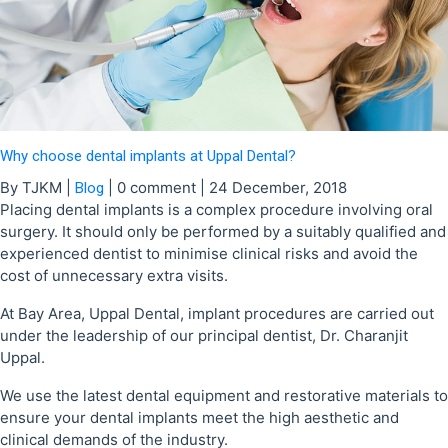
Why choose dental implants at Uppal Dental?
By TJKM
|
|
0 comment
|
24 December, 2018
Blog
Placing dental implants is a complex procedure involving oral
surgery. It should only be performed by a suitably qualified and
experienced dentist to minimise clinical risks and avoid the
cost of unnecessary extra visits.
At Bay Area, Uppal Dental, implant procedures are carried out
under the leadership of our principal dentist, Dr. Charanjit
Uppal.
We use the latest dental equipment and restorative materials to
ensure your dental implants meet the high aesthetic and
clinical demands of the industry.