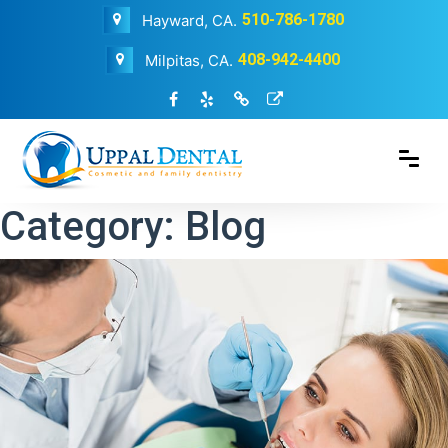
510-786-1780
Hayward, CA.
408-942-4400
Milpitas, CA.
Category:
Blog