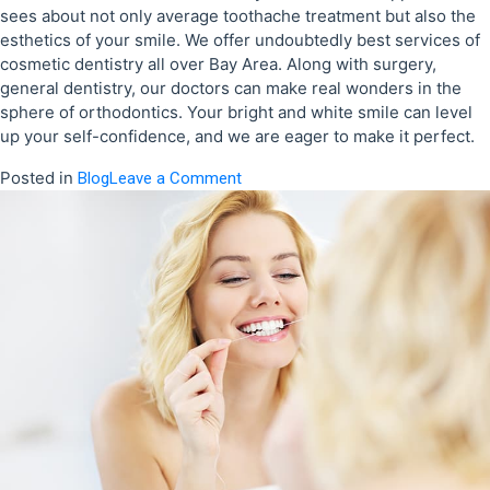
sees about not only average toothache treatment but also the
esthetics of your smile. We offer undoubtedly best services of
cosmetic dentistry all over Bay Area. Along with surgery,
general dentistry, our doctors can make real wonders in the
sphere of orthodontics. Your bright and white smile can level
up your self-confidence, and we are eager to make it perfect.
Posted in
on
Blog
Leave a Comment
You
Have
a
Dental
Problem,
We
Have
a
Painless
Solution