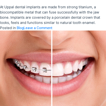
At Uppal dental implants are made from strong titanium, a
biocompatible metal that can fuse successfully with the jaw
bone. Implants are covered by a porcelain dental crown that
looks, feels and functions similar to natural tooth enamel.
Posted in
on
Blog
Leave a Comment
Why
choose
dental
implants
at
Uppal
Dental?